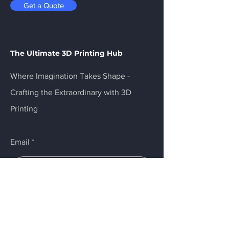
Get a Quote
The Ultimate 3D Printing Hub
Where Imagination Takes Shape -
Crafting the Extraordinary with 3D
Printing
Email
Submit