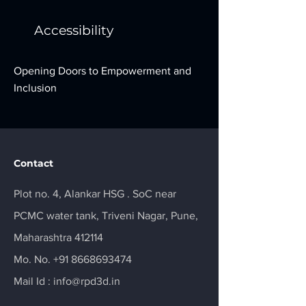
Accessibility
Opening Doors to Empowerment and
Inclusion
Contact
Plot no. 4, Alankar HSG . SoC near
PCMC water tank, Triveni Nagar, Pune,
Maharashtra 412114
Mo. No.
+91 8668693474
Mail Id :
info@rpd3d.in