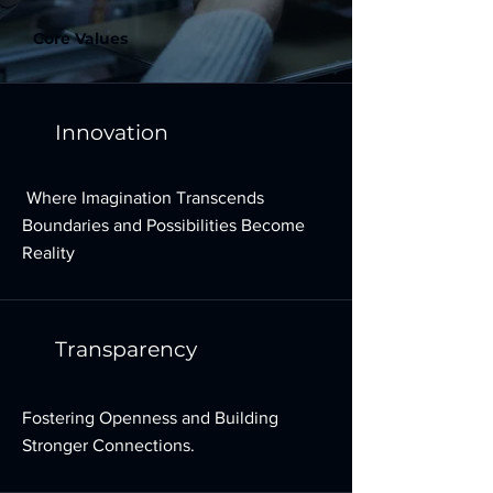
Core Values
Innovation
Where Imagination Transcends
Boundaries and Possibilities Become
Reality
Transparency
Fostering Openness and Building
Stronger Connections.