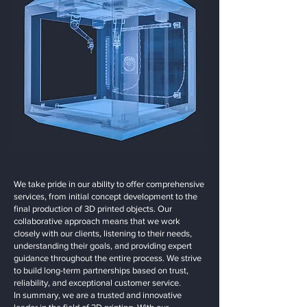
We take pride in our ability to offer comprehensive
services, from initial concept development to the
final production of 3D printed objects. Our
collaborative approach means that we work
closely with our clients, listening to their needs,
understanding their goals, and providing expert
guidance throughout the entire process. We strive
to build long-term partnerships based on trust,
reliability, and exceptional customer service.
In summary, we are a trusted and innovative