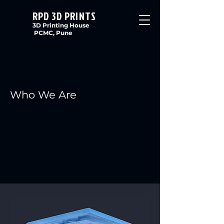
RPD 3D PRINTS
3D Printing House
PCMC, Pune
Who We Are