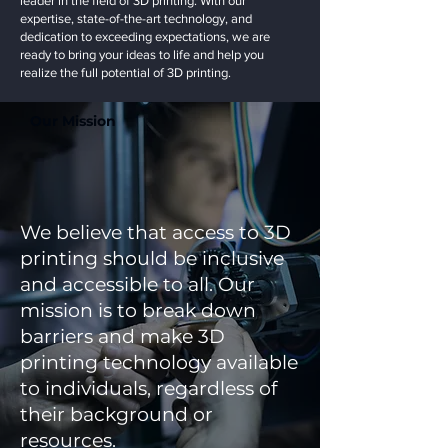
leader in the field of 3D printing. With our
expertise, state-of-the-art technology, and
dedication to exceeding expectations, we are
ready to bring your ideas to life and help you
realize the full potential of 3D printing.
Our Mission
We believe that access to 3D
printing should be inclusive
and accessible to all. Our
mission is to break down
barriers and make 3D
printing technology available
to individuals, regardless of
their background or
resources.