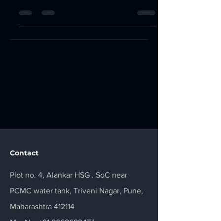
accessible to individuals and...
Contact
Plot no. 4, Alankar HSG . SoC near
PCMC water tank, Triveni Nagar, Pune,
Maharashtra 412114