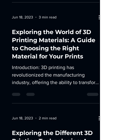
Jun 18, 2023
3 min read
Exploring the World of 3D
Printing Materials: A Guide
to Choosing the Right
Material for Your Prints
Introduction: 3D printing has
revolutionized the manufacturing
industry, offering the ability to transform
digital designs into tangible...
Jun 18, 2023
2 min read
Exploring the Different 3D