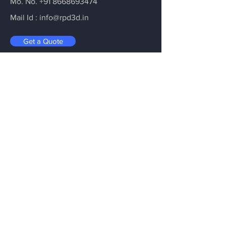
Mo. No.
+91 8668693474
Mail Id :
info@rpd3d.in
Get a Quote
The Ultimate 3D Printing Hub
Where Imagination Takes Shape -
Crafting the Extraordinary with 3D
Printing
Email