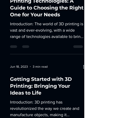
Printing Technologies: A
Guide to Choosing the Right
One for Your Needs
Introduction: The world of 3D printing is
vast and ever-evolving, with a wide
range of technologies available to bring
your ideas to...
Jun 18, 2023
3 min read
Getting Started with 3D
Printing: Bringing Your
Ideas to Life
Introduction: 3D printing has
revolutionized the way we create and
manufacture objects, making it