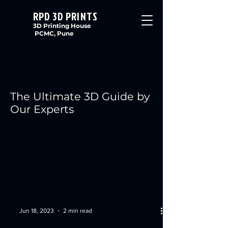
RPD 3D PRINTS
3D Printing House
PCMC, Pune
The Ultimate 3D Guide by
Our Experts
Jun 18, 2023
2 min read