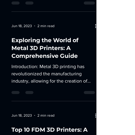
Jun 18, 2023
2 min read
Exploring the World of
Metal 3D Printers: A
Comprehensive Guide
Introduction: Metal 3D printing has
revolutionized the manufacturing
industry, allowing for the creation of
complex and durable metal...
Jun 18, 2023
2 min read
Top 10 FDM 3D Printers: A