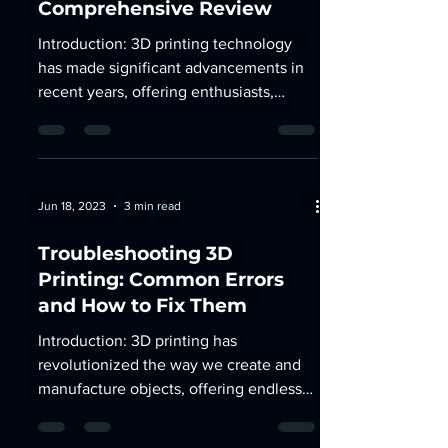
Comprehensive Review
Introduction: 3D printing technology
has made significant advancements in
recent years, offering enthusiasts,
hobbyists, and...
Jun 18, 2023
3 min read
Troubleshooting 3D
Printing: Common Errors
and How to Fix Them
Introduction: 3D printing has
revolutionized the way we create and
manufacture objects, offering endless
possibilities for innovation and...