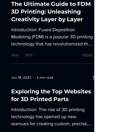
The Ultimate Guide to FDM
3D Printing: Unleashing
Creativity Layer by Layer
Introduction: Fused Deposition
Modeling (FDM) is a popular 3D printing
technology that has revolutionized the
way we bring our ideas to...
Jun 18, 2023
2 min read
Exploring the Top Websites
for 3D Printed Parts
Introduction: The rise of 3D printing
technology has opened up new
avenues for creating custom, precise,
and functional parts. Whether...