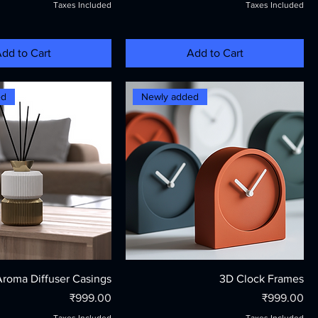
Taxes Included
Taxes Included
dd to Cart
Add to Cart
ed
Newly added
Aroma Diffuser Casings
3D Clock Frames
Price
Price
₹999.00
₹999.00