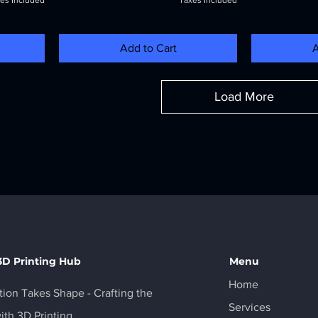
es Included
Taxes Included
Add to Cart
A
Load More
3D Printing Hub
Menu
Home
ion Takes Shape - Crafting the
Services
ith 3D Printing