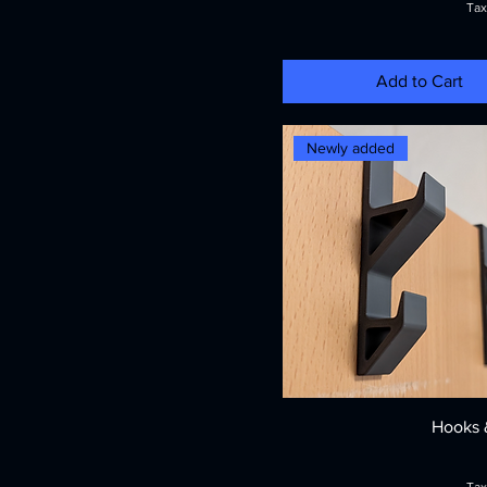
Tax
Add to Cart
Newly added
Hooks 