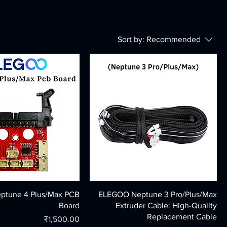
Sort by:
Recommended
tune 4 Plus/Max PCB
ELEGOO Neptune 3 Pro/Plus/Max
Board
Extruder Cable: High-Quality
Replacement Cable
Price
₹1,500.00