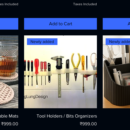
es Included
Taxes Included
Add to Cart
A
Newly added
Newly add
able Mats
Tool Holders / Bits Organizers
Price
Price
₹999.00
₹999.00