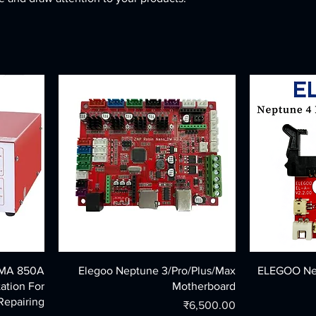
MMA 850A
Elegoo Neptune 3/Pro/Plus/Max
ELEGOO Nep
ation For
Motherboard
Repairing
Price
₹6,500.00