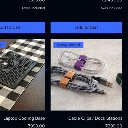
Taxes Included
Taxes Included
dd to Cart
Add to Cart
ed
Newly added
Laptop Cooling Base
Cable Clips / Dock Stations
Price
Price
₹999.00
₹299.00