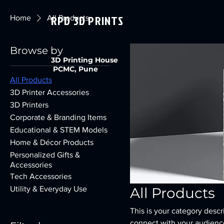
RPD 3D PRINTS
Home
All Products
Browse by
3D Printing House
PCMC, Pune
All Products
3D Printer Accessories
3D Printers
Corporate & Branding Items
Educational & STEM Models
Home & Décor Products
Personalized Gifts &
Accessories
Tech Accessories
Utility & Everyday Use
All Products
This is your category descri
connect with your audience