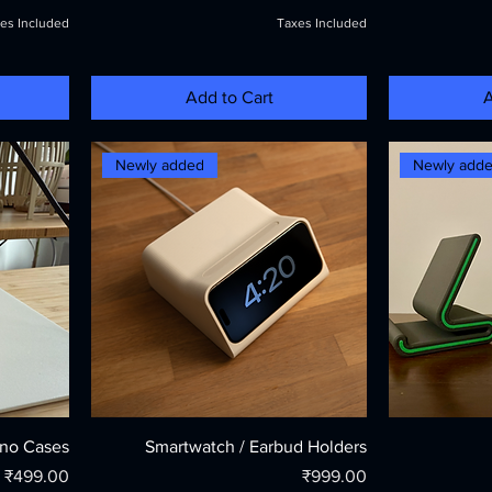
es Included
Taxes Included
Add to Cart
A
Newly added
Newly add
ino Cases
Smartwatch / Earbud Holders
Price
Price
₹499.00
₹999.00