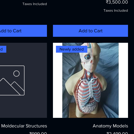
Price
₹3,500.00
Taxes Included
Taxes Included
dd to Cart
Add to Cart
ed
Newly added
Moldecular Structures
Anatomy Models
Price
Price
₹999.00
₹2,499.00