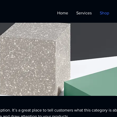
Home
Services
Shop
ption. It’s a great place to tell customers what this category is a
 and draw attention to your products.