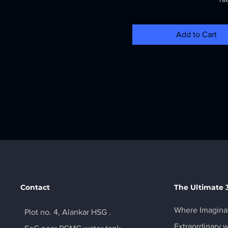
Tax
Add to Cart
Contact
The Ultimate 
Where Imaginat
Plot no. 4, Alankar HSG .
Extraordinary w