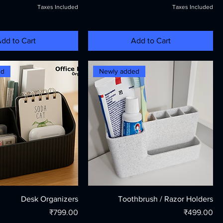
Taxes Included
Taxes Included
dd to Cart
Add to Cart
ed
Newly added
Desk Organizers
Toothbrush / Razor Holders
Price
Price
₹799.00
₹499.00