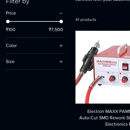
Filter by
Price
41 products
₹100
₹7,500
Color
Size
10 Inch
14 Inch
16 inch
Large
Medium
Electron MAXX PA
Small
Auto-Cut SMD Rework St
Electronics 