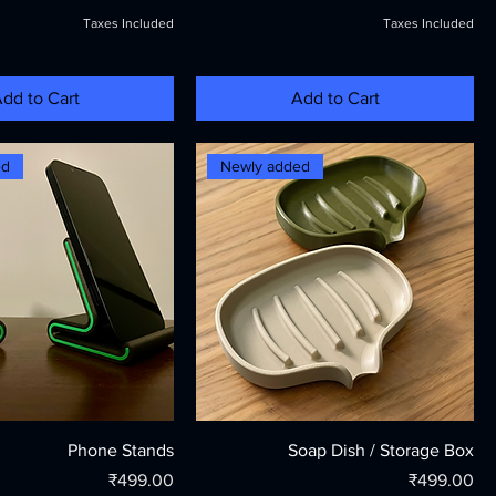
Taxes Included
Taxes Included
dd to Cart
Add to Cart
ed
Newly added
Phone Stands
Soap Dish / Storage Box
Price
Price
₹499.00
₹499.00