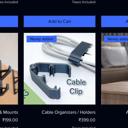
es Included
Taxes Included
Add to Cart
A
Newly added
Newly add
& Mounts
Cable Organizers / Holders
Price
Price
₹199.00
₹399.00