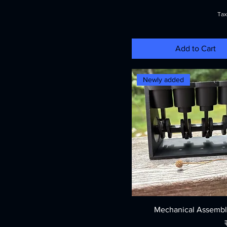
Tax
Add to Cart
Newly added
Mechanical Assembl