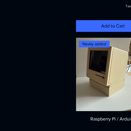
Tax
Add to Cart
Newly added
Raspberry Pi / Ardu