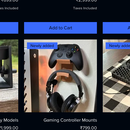
es Included
Taxes Included
Add to Cart
A
Newly added
Newly add
y Models
Gaming Controller Mounts
Price
Price
₹1,999.00
₹799.00