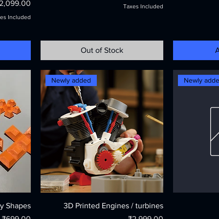
rice
2,099.00
Taxes Included
es Included
Out of Stock
A
Newly added
Newly add
y Shapes
3D Printed Engines / turbines
Price
Price
₹699.00
₹2,999.00