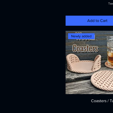
Tax
Add to Cart
Newly added
Coasters / T