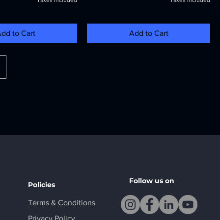
Taxes Included
Taxes Included
dd to Cart
Add to Cart
Follow us on
Policies
Terms & Conditions
Privacy Policy