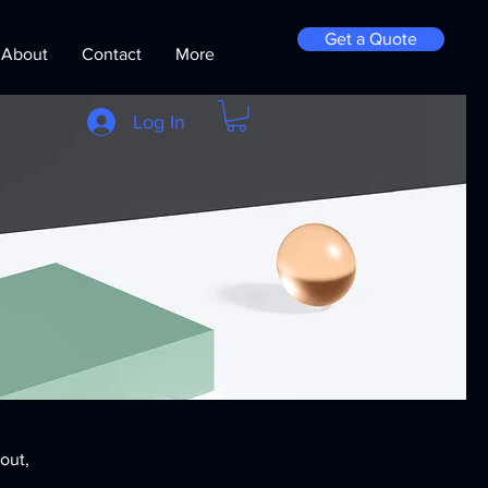
Get a Quote
About
Contact
More
Log In
bout,