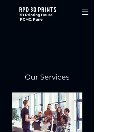
RPD 3D PRINTS
3D Printing House
PCMC, Pune
Our Services