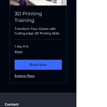
3D Printing
Training
Transform Your Career with
Cutting-edge 3D Printing Skills
1 day 4 hr
500
₹500
Indian
rupees
Book Now
Explore Plans
Contact