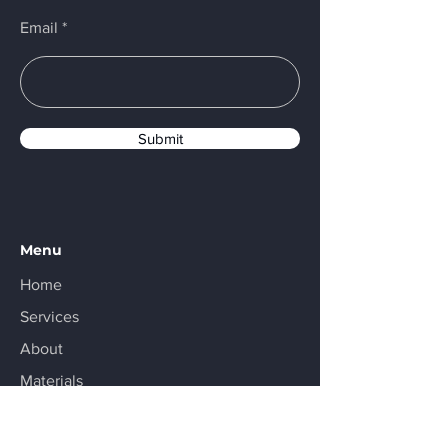
Email
Submit
Menu
Home
Services
About
Materials
Resources
Contact