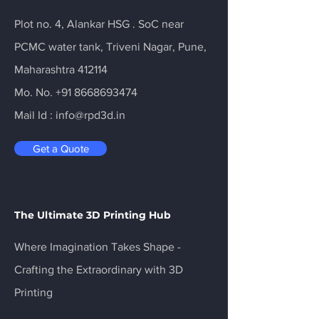
Plot no. 4, Alankar HSG . SoC near
PCMC water tank, Triveni Nagar, Pune,
Maharashtra 412114
Mo. No.
+91 8668693474
Mail Id :
info@rpd3d.in
Get a Quote
The Ultimate 3D Printing Hub
Where Imagination Takes Shape -
Crafting the Extraordinary with 3D
Printing