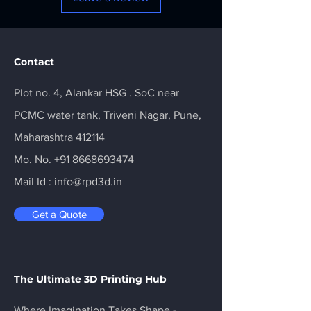
Contact
Plot no. 4, Alankar HSG . SoC near
PCMC water tank, Triveni Nagar, Pune,
Maharashtra 412114
Mo. No.
+91 8668693474
Mail Id :
info@rpd3d.in
Get a Quote
The Ultimate 3D Printing Hub
Where Imagination Takes Shape -