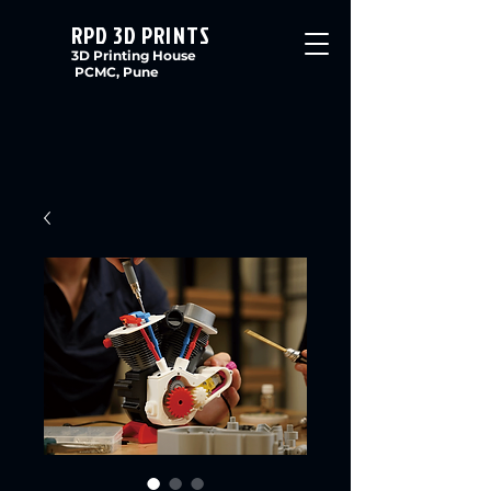
RPD 3D PRINTS
3D Printing House
PCMC, Pune