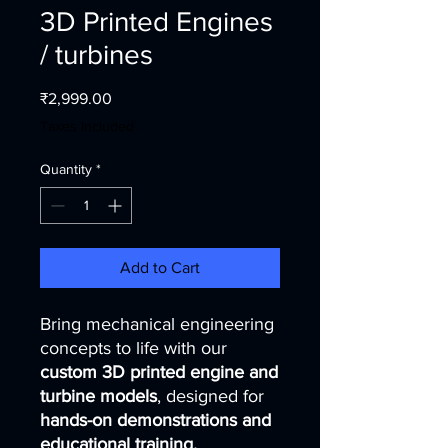
3D Printed Engines
/ turbines
Price
₹2,999.00
Taxes Included
Quantity
*
Add to Cart
Bring mechanical engineering
concepts to life with our
custom 3D printed engine and
turbine models
, designed for
hands-on demonstrations and
educational training.