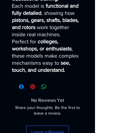
Each model is
functional and
fully detailed
, showing how
pistons, gears, shafts, blades,
and rotors
work together
inside real machines.
Perfect for
colleges,
workshops, or enthusiasts
,
these models make complex
mechanisms easy to
see,
touch, and understand.
No Reviews Yet
Share your thoughts. Be the first to
leave a review.
Leave a Review