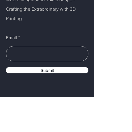
Crafting the Extraordinary with 3D
Printing
Email
Submit
Menu
Home
Services