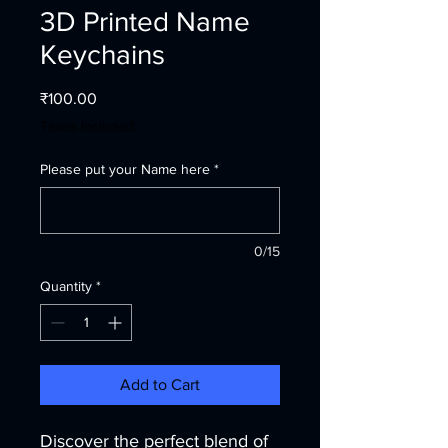
3D Printed Name
Keychains
Price
₹100.00
Taxes Included
Please put your Name here
*
0/15
Quantity
*
Add to Cart
Discover the perfect blend of 