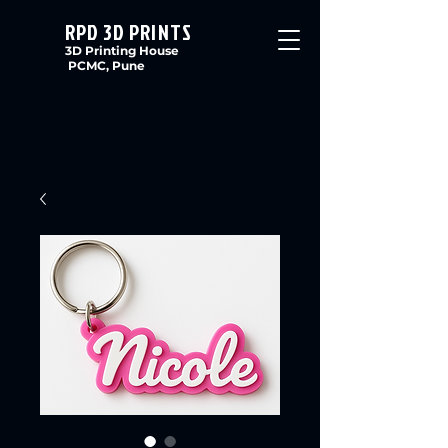
RPD 3D PRINTS
3D Printing House
PCMC, Pune