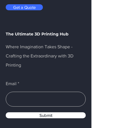
Get a Quote
The Ultimate 3D Printing Hub
Where Imagination Takes Shape -
Crafting the Extraordinary with 3D
Printing
Email
Submit