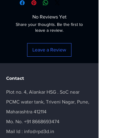
No Reviews Yet
Share your thoughts. Be the first to
leave a review.
Leave a Review
Contact
Plot no. 4, Alankar HSG . SoC near
PCMC water tank, Triveni Nagar, Pune,
Maharashtra 412114
Mo. No.
+91 8668693474
Mail Id :
info@rpd3d.in