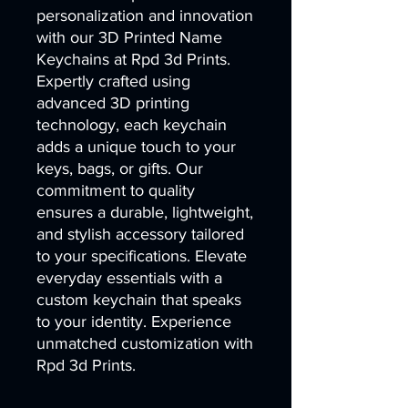
personalization and innovation 
with our 3D Printed Name 
Keychains at Rpd 3d Prints. 
Expertly crafted using 
advanced 3D printing 
technology, each keychain 
adds a unique touch to your 
keys, bags, or gifts. Our 
commitment to quality 
ensures a durable, lightweight, 
and stylish accessory tailored 
to your specifications. Elevate 
everyday essentials with a 
custom keychain that speaks 
to your identity. Experience 
unmatched customization with 
Rpd 3d Prints.