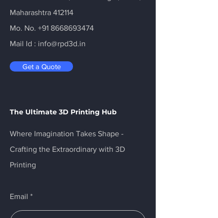
Maharashtra 412114
Mo. No.
+91 8668693474
Mail Id :
info@rpd3d.in
Get a Quote
The Ultimate 3D Printing Hub
Where Imagination Takes Shape -
Crafting the Extraordinary with 3D
Printing
Email