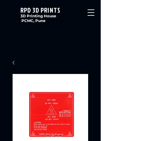
RPD 3D PRINTS
3D Printing House
PCMC, Pune