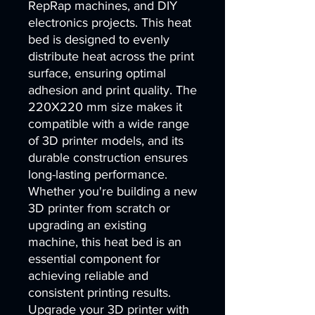
RepRap machines, and DIY
electronics projects. This heat
bed is designed to evenly
distribute heat across the print
surface, ensuring optimal
adhesion and print quality. The
220X220 mm size makes it
compatible with a wide range
of 3D printer models, and its
durable construction ensures
long-lasting performance.
Whether you're building a new
3D printer from scratch or
upgrading an existing
machine, this heat bed is an
essential component for
achieving reliable and
consistent printing results.
Upgrade your 3D printer with