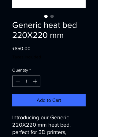
Generic heat bed
220X220 mm
Price
₹850.00
Taxes Included
Quantity
*
Add to Cart
Introducing our Generic
220X220 mm heat bed,
perfect for 3D printers,