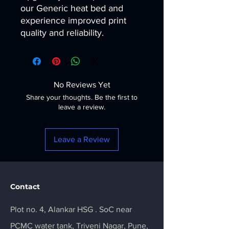
our Generic heat bed and
experience improved print
quality and reliability.
No Reviews Yet
Share your thoughts. Be the first to
leave a review.
Leave a Review
Contact
Plot no. 4, Alankar HSG . SoC near
PCMC water tank, Triveni Nagar, Pune,