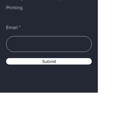
Printing
Email
Submit
Menu
Home
Services
About
Materials