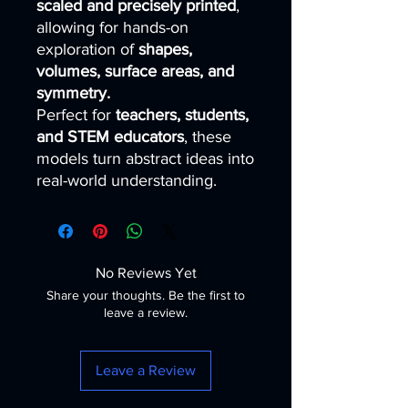
scaled and precisely printed
,
allowing for hands-on
exploration of
shapes,
volumes, surface areas, and
symmetry.
Perfect for
teachers, students,
and STEM educators
, these
models turn abstract ideas into
real-world understanding.
No Reviews Yet
Share your thoughts. Be the first to
leave a review.
Leave a Review