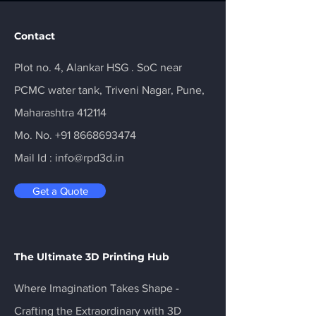
Contact
Plot no. 4, Alankar HSG . SoC near
PCMC water tank, Triveni Nagar, Pune,
Maharashtra 412114
Mo. No.
+91 8668693474
Mail Id :
info@rpd3d.in
Get a Quote
The Ultimate 3D Printing Hub
Where Imagination Takes Shape -
Crafting the Extraordinary with 3D