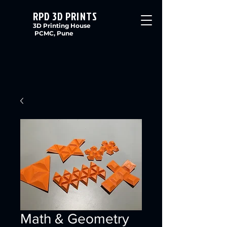
RPD 3D PRINTS
3D Printing House
PCMC, Pune
Math & Geometry