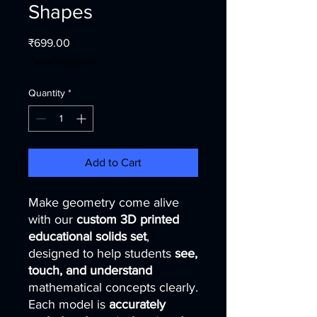
Shapes
Price
₹699.00
Taxes Included
Quantity
*
Add to Cart
Make geometry come alive
with our
custom 3D printed
educational solids set
,
designed to help students
see,
touch, and understand
mathematical concepts clearly.
Each model is
accurately