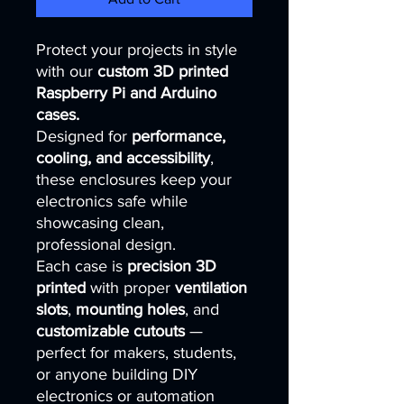
Protect your projects in style
with our
custom 3D printed
Raspberry Pi and Arduino
cases.
Designed for
performance,
cooling, and accessibility
,
these enclosures keep your
electronics safe while
showcasing clean,
professional design.
Each case is
precision 3D
printed
with proper
ventilation
slots
,
mounting holes
, and
customizable cutouts
—
perfect for makers, students,
or anyone building DIY
electronics or automation