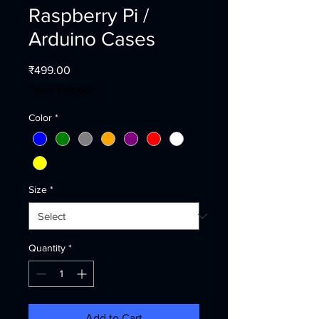
Raspberry Pi /
Arduino Cases
Price
₹499.00
Taxes Included
Color
*
Size
*
Quantity
*
Add to Cart