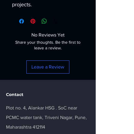
projects.
No Reviews Yet
Share your thoughts. Be the first to
leave a review.
Leave a Review
Contact
Plot no. 4, Alankar HSG . SoC near
PCMC water tank, Triveni Nagar, Pune,
Maharashtra 412114