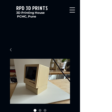
RPD 3D PRINTS
3D Printing House
PCMC, Pune