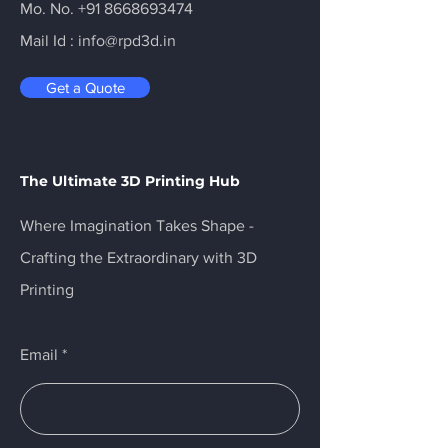
Mo. No.
+91 8668693474
Mail Id :
info@rpd3d.in
Get a Quote
The Ultimate 3D Printing Hub
Where Imagination Takes Shape -
Crafting the Extraordinary with 3D
Printing
Email